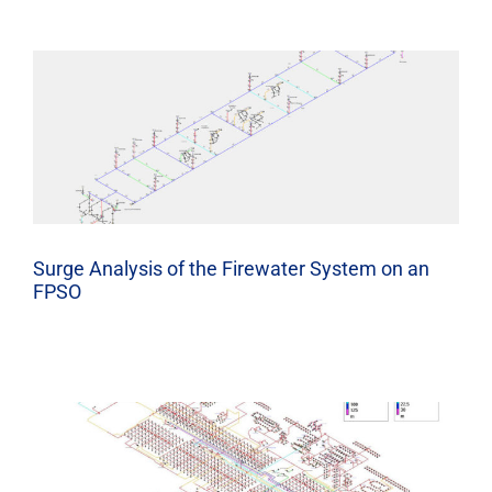
Surge Analysis of the Firewater System on an
FPSO