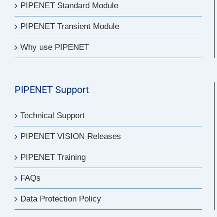
PIPENET Standard Module
PIPENET Transient Module
Why use PIPENET
PIPENET Support
Technical Support
PIPENET VISION Releases
PIPENET Training
FAQs
Data Protection Policy