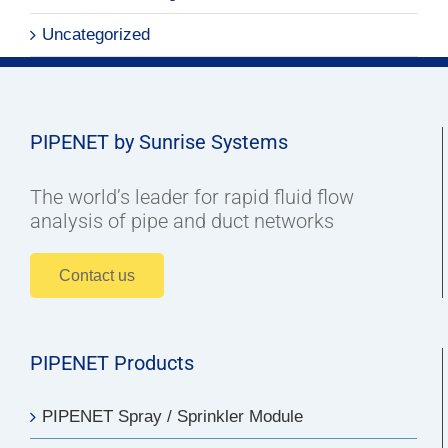
Uncategorized
PIPENET by Sunrise Systems
The world’s leader for rapid fluid flow
analysis of pipe and duct networks
Contact us
PIPENET Products
PIPENET Spray / Sprinkler Module