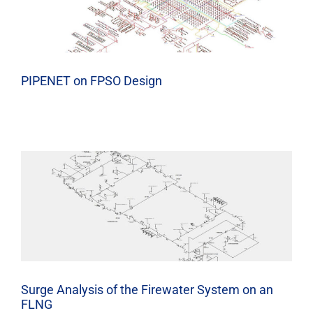
PIPENET on FPSO Design
Surge Analysis of the Firewater System on an
FLNG