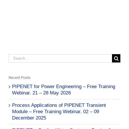
Search
for:
Recent Posts
PIPENET for Power Engineering – Free Training
Webinar. 21 – 28 May 2026
Process Applications of PIPENET Transient
Module – Free Training Webinar. 02 – 09
December 2025