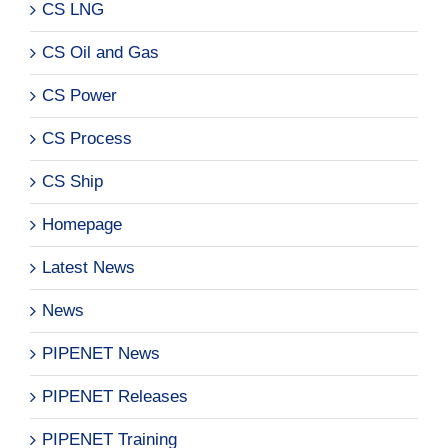
CS LNG
CS Oil and Gas
CS Power
CS Process
CS Ship
Homepage
Latest News
News
PIPENET News
PIPENET Releases
PIPENET Training