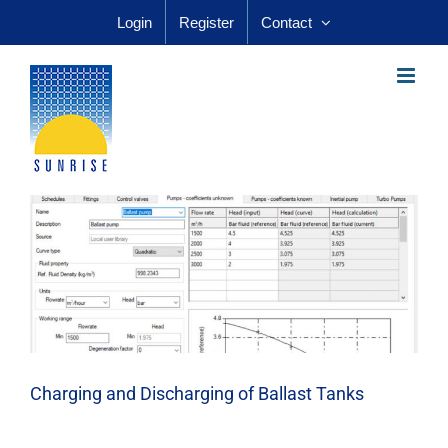
Skip
Login
Register
Contact
to
content
Charging and Discharging of Ballast Tanks