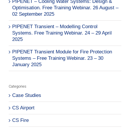
PIPENET – Cooling Water Systems: Design &
Optimisation. Free Training Webinar. 26 August –
02 September 2025
PIPENET Transient – Modelling Control
Systems. Free Training Webinar. 24 – 29 April
2025
PIPENET Transient Module for Fire Protection
Systems – Free Training Webinar. 23 – 30
January 2025
Categories
Case Studies
CS Airport
CS Fire