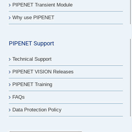
PIPENET Transient Module
Why use PIPENET
PIPENET Support
Technical Support
PIPENET VISION Releases
PIPENET Training
FAQs
Data Protection Policy