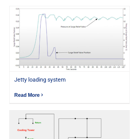
Jetty loading system
Read More