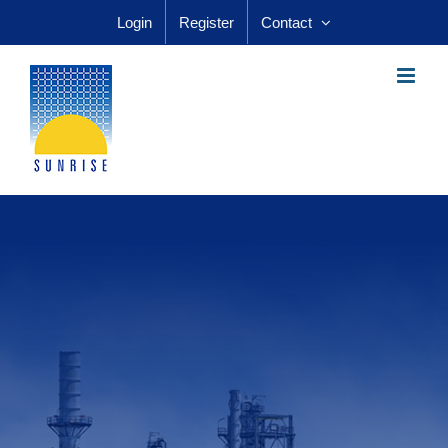
Skip
Login
Register
Contact
to
content