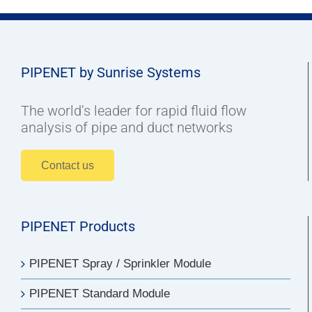
PIPENET by Sunrise Systems
The world’s leader for rapid fluid flow
analysis of pipe and duct networks
Contact us
PIPENET Products
PIPENET Spray / Sprinkler Module
PIPENET Standard Module