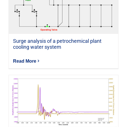
Surge analysis of a petrochemical plant
cooling water system
Read More