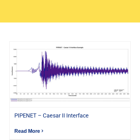
PIPENET – Caesar II Interface
Read More