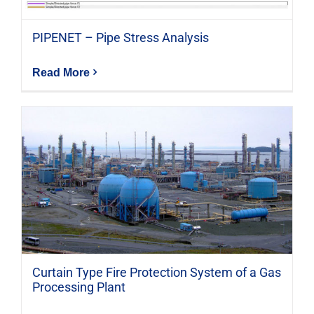
PIPENET – Pipe Stress Analysis
Read More
Curtain Type Fire Protection System of a Gas
Processing Plant