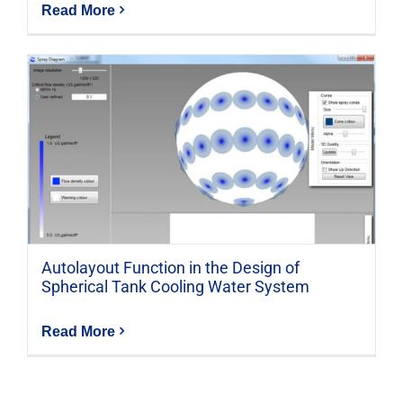
Read More
Autolayout Function in the Design of
Spherical Tank Cooling Water System
Read More