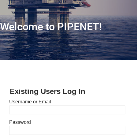
Welcome to PIPENET!
Existing Users Log In
Username or Email
Password