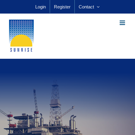
Skip
Login
Register
Contact
to
content