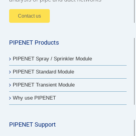
Contact us
PIPENET Products
PIPENET Spray / Sprinkler Module
PIPENET Standard Module
PIPENET Transient Module
Why use PIPENET
PIPENET Support