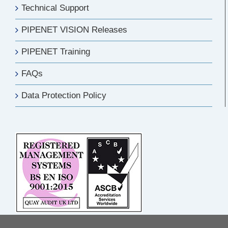
Technical Support
PIPENET VISION Releases
PIPENET Training
FAQs
Data Protection Policy