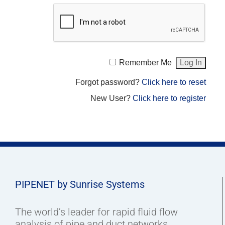
Remember Me
Forgot password?
Click here to reset
New User?
Click here to register
PIPENET by Sunrise Systems
The world’s leader for rapid fluid flow
analysis of pipe and duct networks