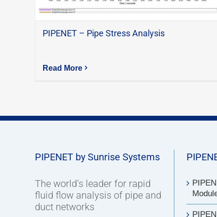
PIPENET – Pipe Stress Analysis
Read More
PIPENET by Sunrise Systems
PIPENE
The world’s leader for rapid
PIPENE
Modul
fluid flow analysis of pipe and
duct networks
PIPEN