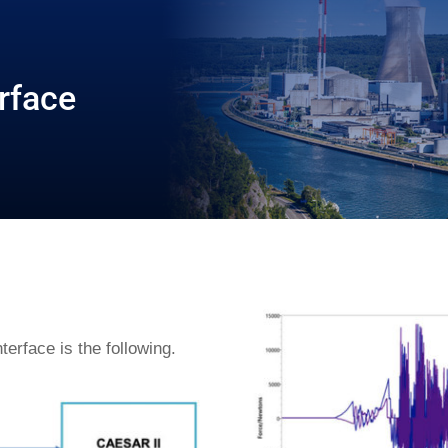
rface
erface is the following.