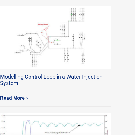
Modelling Control Loop in a Water Injection
System
Read More