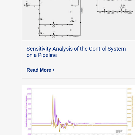
Sensitivity Analysis of the Control System
on a Pipeline
Read More