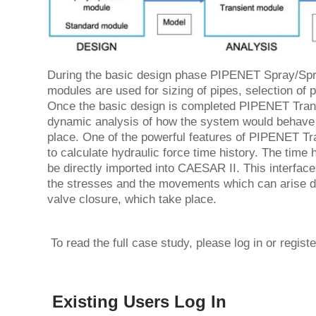
During the basic design phase PIPENET Spray/Spr
modules are used for sizing of pipes, selection of
Once the basic design is completed PIPENET Trans
dynamic analysis of how the system would behave
place. One of the powerful features of PIPENET Tran
to calculate hydraulic force time history. The tim
be directly imported into CAESAR II. This interface 
the stresses and the movements which can arise d
valve closure, which take place.
To read the full case study, please log in or regist
Existing Users Log In