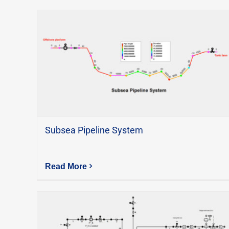
Subsea Pipeline System
Read More