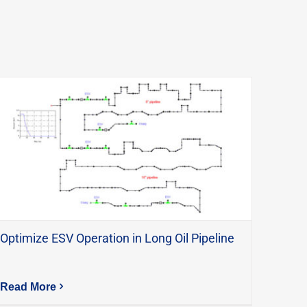
Optimize ESV Operation in Long Oil Pipeline
Read More