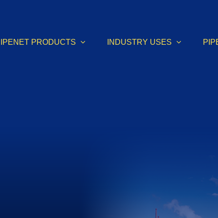
PIPENET PRODUCTS
INDUSTRY USES
PIP