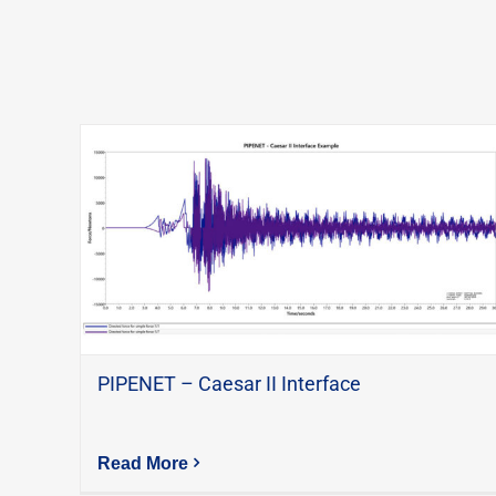
PIPENET – Caesar II Interface
Read More