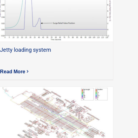
Jetty loading system
Read More