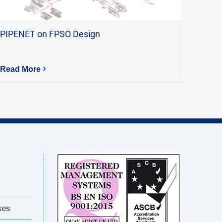
PIPENET on FPSO Design
Read More
ses