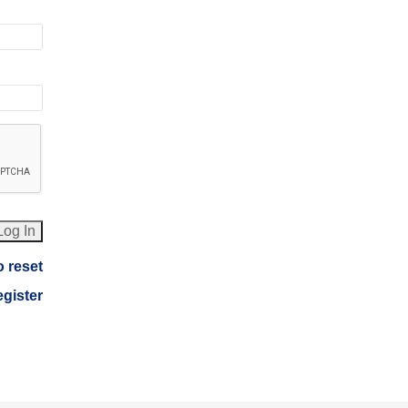
o reset
egister