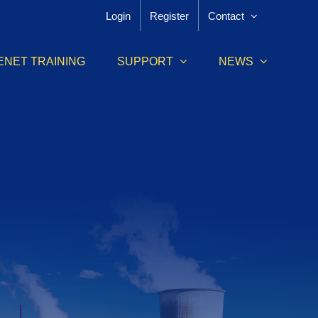
Login
Register
Contact
ENET TRAINING
SUPPORT
NEWS