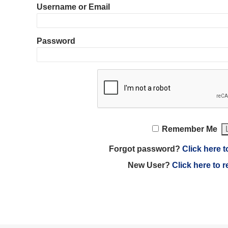
Username or Email
Password
Remember Me
Forgot password?
Click here t
New User?
Click here to r