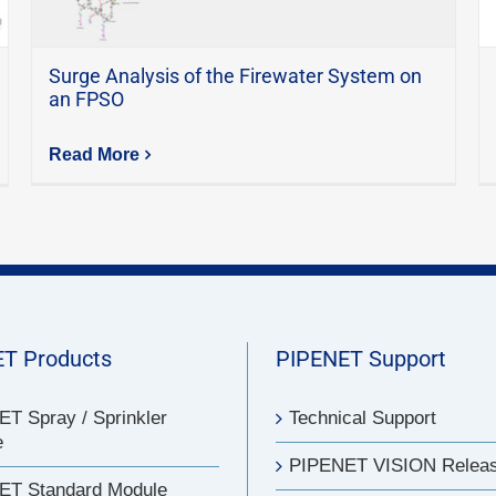
Surge Analysis of the Firewater System on
an FPSO
Read More
T Products
PIPENET Support
T Spray / Sprinkler
Technical Support
e
PIPENET VISION Relea
ET Standard Module