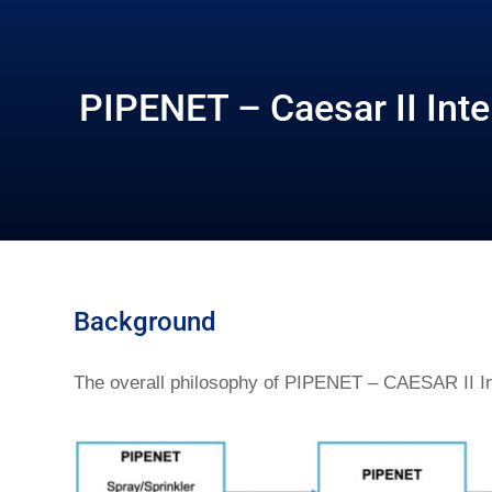
PIPENET – Caesar II Inte
Background
The overall philosophy of PIPENET – CAESAR II Int