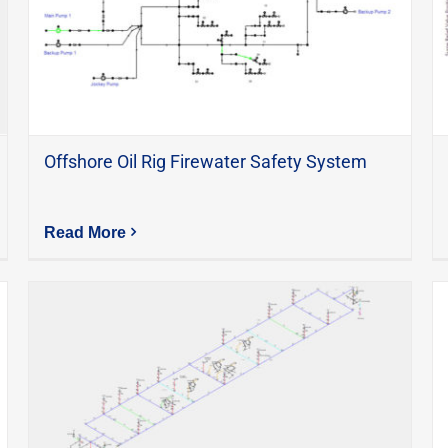
Offshore Oil Rig Firewater Safety System
Read More