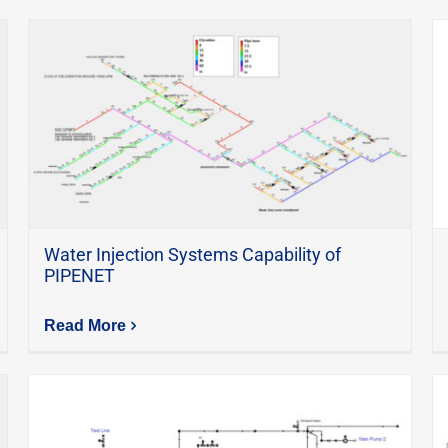
Water Injection Systems Capability of
PIPENET
Read More