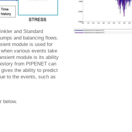
inkler and Standard
 pumps and balancing flows.
ient module is used for
 when various events take
sient module is its ability
e history from PIPENET can
gives the ability to predict
ue to the events, such as
er below.