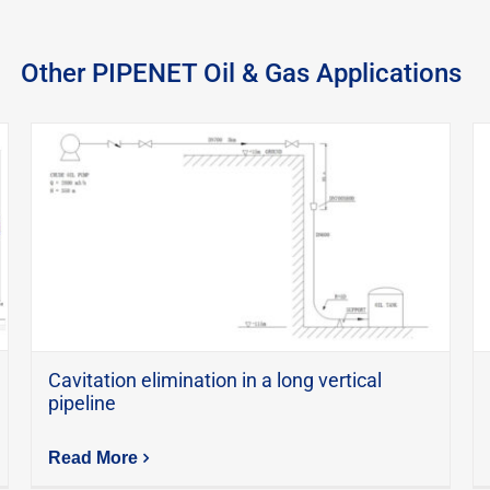
Other PIPENET Oil & Gas Applications
Cavitation elimination in a long vertical
pipeline
Read More