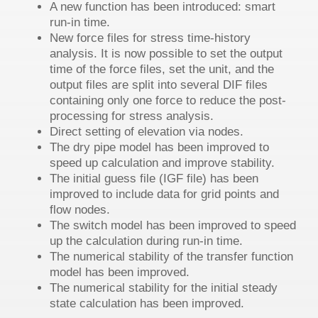
A new function has been introduced: smart
run-in time.
New force files for stress time-history
analysis. It is now possible to set the output
time of the force files, set the unit, and the
output files are split into several DIF files
containing only one force to reduce the post-
processing for stress analysis.
Direct setting of elevation via nodes.
The dry pipe model has been improved to
speed up calculation and improve stability.
The initial guess file (IGF file) has been
improved to include data for grid points and
flow nodes.
The switch model has been improved to speed
up the calculation during run-in time.
The numerical stability of the transfer function
model has been improved.
The numerical stability for the initial steady
state calculation has been improved.