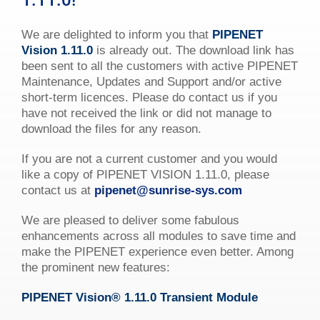
1.11.0!
We are delighted to inform you that
PIPENET
Vision 1.11.0
is already out. The download link has
been sent to all the customers with active PIPENET
Maintenance, Updates and Support and/or active
short-term licences. Please do contact us if you
have not received the link or did not manage to
download the files for any reason.
If you are not a current customer and you would
like a copy of PIPENET VISION 1.11.0, please
contact us at
pipenet@sunrise-sys.com
We are pleased to deliver some fabulous
enhancements across all modules to save time and
make the PIPENET experience even better. Among
the prominent new features:
PIPENET
Vision
®
1.11.0 Transient Module