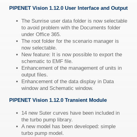
PIPENET
Vision
1.12.0 User Interface and Output
The Sunrise user data folder is now selectable
to avoid problem with the Documents folder
under Office 365.
The root folder for the scenario manager is
now selectable.
New feature: It is now possible to export the
schematic to EMF file.
Enhancement of the management of units in
output files.
Enhancement of the data display in Data
window and Schematic window.
PIPENET
Vision
1.12.0 Transient Module
14 new Suter curves have been included in
the turbo pump library.
A new model has been developed: simple
turbo pump model.