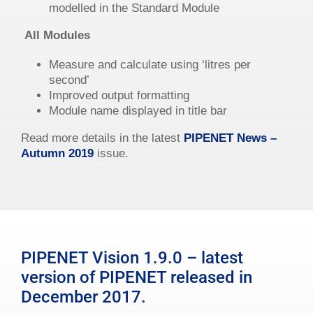
modelled in the Standard Module
All Modules
Measure and calculate using ‘litres per
second’
Improved output formatting
Module name displayed in title bar
Read more details in the latest
PIPENET News –
Autumn 2019
issue.
PIPENET Vision 1.9.0 – latest
version of PIPENET released in
December 2017.