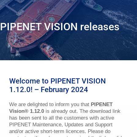
PIPENET VISION releases
Welcome to PIPENET VISION
1.12.0! – February 2024
We are delighted to inform you that
PIPENET
Vision
®
1.12.0
is already out. The download link
has been sent to all the customers with active
PIPENET Maintenance, Updates and Support
and/or active short-term licences. Please do