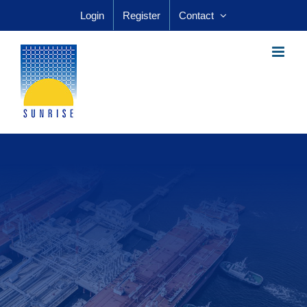
Skip
Login
Register
Contact
to
content