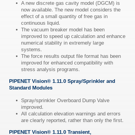
A new discrete gas cavity model (DGCM) is
now available. The new model considers the
effect of a small quantity of free gas in
continuous liquid.
The vacuum breaker model has been
improved to speed up calculation and enhance
numerical stability in extremely large
systems.
The force results output file format has been
improved for enhanced compatibility with
stress analysis programs.
PIPENET
Vision
®
1.11.0 Spray/Sprinkler and
Standard Modules
Spray/sprinkler Overboard Dump Valve
improved.
All calculation elevation warnings and errors
are clearly reported, rather than only the first.
PIPENET
Vision
®
1.11.0 Transient,