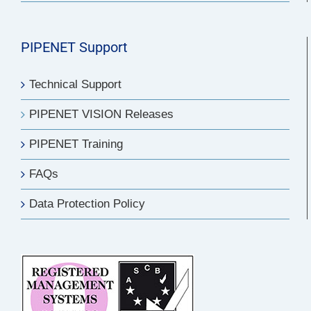
PIPENET Support
Technical Support
PIPENET VISION Releases
PIPENET Training
FAQs
Data Protection Policy