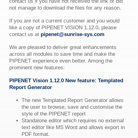
contact us if you have not received the link or did
not manage to download the files for any reason.
If you are not a current customer and you would
like a copy of PIPENET VISION 1.12.0, please
contact us at
pipenet@sunrise-sys.com
We are pleased to deliver great enhancements
across all modules to save time and make the
PIPENET experience even better. Among the
prominent new features:
PIPENET
Vision
1.12.0 New feature: Templated
Report Generator
The new Templated Report Generator allows
the user to browse, save and customise the
style of the PIPENET report
Standalone editor which requires no external
text editor like MS Word and allows export in
PDF format.