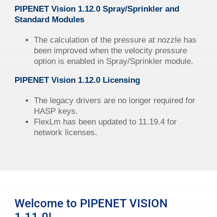
PIPENET
Vision
1.12.0 Spray/Sprinkler and
Standard Modules
The calculation of the pressure at nozzle has
been improved when the velocity pressure
option is enabled in Spray/Sprinkler module.
PIPENET
Vision
1.12.0 Licensing
The legacy drivers are no longer required for
HASP keys.
FlexLm has been updated to 11.19.4 for
network licenses.
Welcome to PIPENET VISION