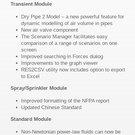
Transient Module
Dry Pipe 2 Model – a new powerful feature for
dynamic modelling of air volume in pipes
New air valve component
The Scenario Manager facilitates easy
comparison of a range of scenarios on one
screen
Improved searching in Forces dialog
Improvements to the graph viewer
RES2CSV utility now includes option to export
to Excel
Spray/Sprinkler Module
Improved formatting of the NFPA report
Updated Chinese Standard
Standard Module
Non-Newtonian power-law fluids can now be