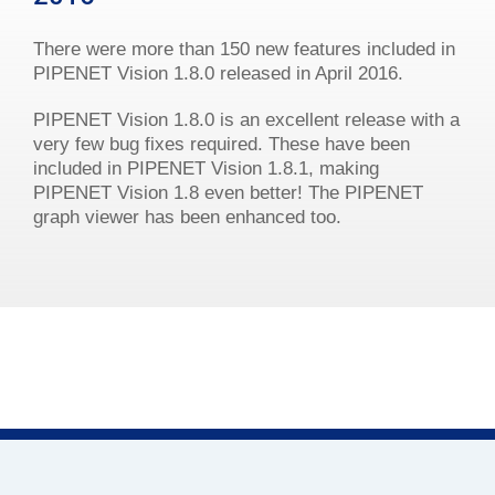
There were more than 150 new features included in
PIPENET Vision 1.8.0 released in April 2016.
PIPENET Vision 1.8.0 is an excellent release with a
very few bug fixes required. These have been
included in PIPENET Vision 1.8.1, making
PIPENET Vision 1.8 even better! The PIPENET
graph viewer has been enhanced too.