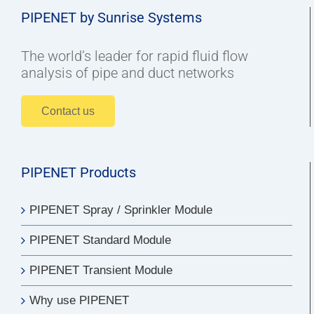
PIPENET by Sunrise Systems
The world’s leader for rapid fluid flow
analysis of pipe and duct networks
Contact us
PIPENET Products
PIPENET Spray / Sprinkler Module
PIPENET Standard Module
PIPENET Transient Module
Why use PIPENET