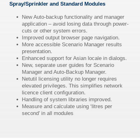
Spray/Sprinkler and Standard Modules
New Auto-backup functionality and manager
application – avoid losing data through power-
cuts or other system errors.
Improved output browser page navigation.
More accessible Scenario Manager results
presentation.
Enhanced support for Asian locale in dialogs.
New, separate user guides for Scenario
Manager and Auto-Backup Manager.
Netutil licensing utility no longer requires
elevated privileges. This simplifies network
licence client configuration.
Handling of system libraries improved.
Measure and calculate using ‘litres per
second’ in all modules