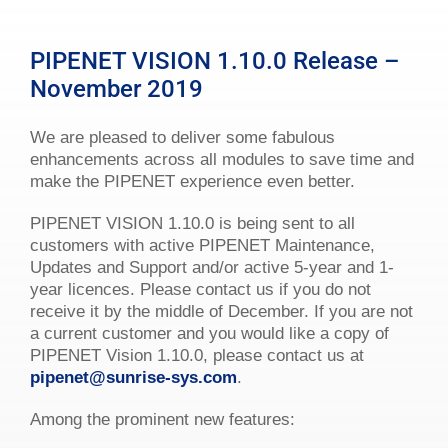
PIPENET VISION 1.10.0 Release –
November 2019
We are pleased to deliver some fabulous
enhancements across all modules to save time and
make the PIPENET experience even better.
PIPENET VISION 1.10.0 is being sent to all
customers with active PIPENET Maintenance,
Updates and Support and/or active 5-year and 1-
year licences. Please contact us if you do not
receive it by the middle of December. If you are not
a current customer and you would like a copy of
PIPENET Vision 1.10.0, please contact us at
pipenet@sunrise-sys.com
.
Among the prominent new features: