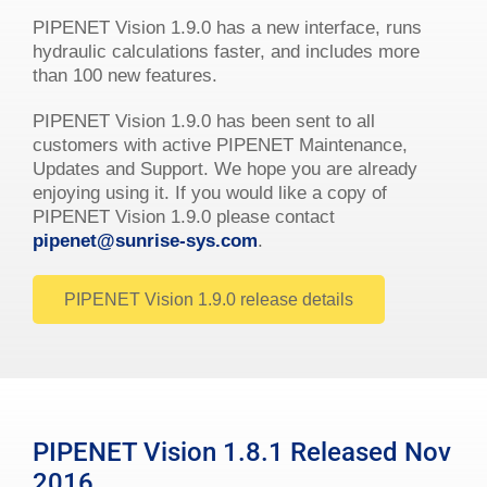
PIPENET Vision 1.9.0 has a new interface, runs
hydraulic calculations faster, and includes more
than 100 new features.
PIPENET Vision 1.9.0 has been sent to all
customers with active PIPENET Maintenance,
Updates and Support. We hope you are already
enjoying using it. If you would like a copy of
PIPENET Vision 1.9.0 please contact
pipenet@sunrise-sys.com
.
PIPENET Vision 1.9.0 release details
PIPENET Vision 1.8.1 Released Nov
2016