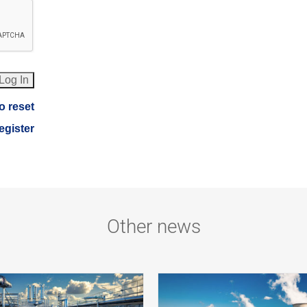
o reset
register
Other news