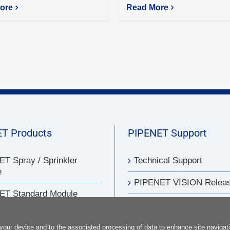
ore
Read More
T Products
PIPENET Support
T Spray / Sprinkler
Technical Support
e
PIPENET VISION Relea
ET Standard Module
PIPENET Training
T Transient Module
FAQs
 your device and to the associated processing of data to enhance site navigati