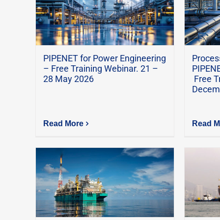
PIPENET for Power Engineering
Process
– Free Training Webinar. 21 –
PIPENE
28 May 2026
Free T
Decem
Read More
Read M