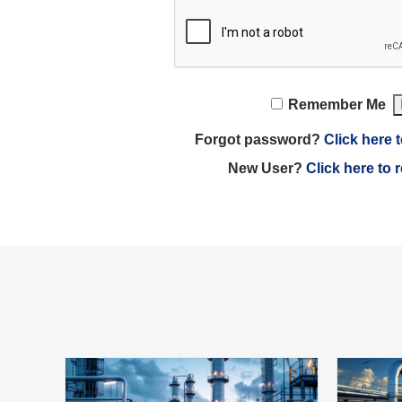
Remember Me
Forgot password?
Click here t
New User?
Click here to 