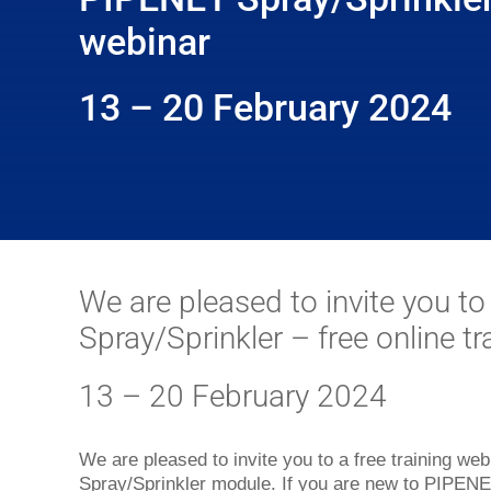
webinar
13 – 20 February 2024
We are pleased to invite you t
Spray/Sprinkler – free online t
13 – 20 February 2024
We are pleased to invite you to a free training w
Spray/Sprinkler module. If you are new to PIPENET