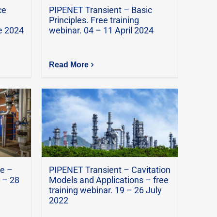
ce
PIPENET Transient – Basic
Principles. Free training
e 2024
webinar. 04 – 11 April 2024
Read More
e –
PIPENET Transient – Cavitation
 – 28
Models and Applications – free
training webinar. 19 – 26 July
2022