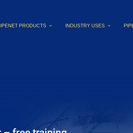
PIPENET PRODUCTS
INDUSTRY USES
PIP
– free training