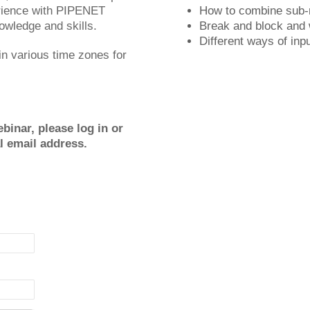
erience with PIPENET
How to combine sub-
nowledge and skills.
Break and block and
Different ways of in
 in various time zones for
binar, please log in or
al email address.