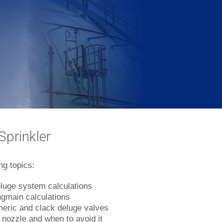
prinkler
ng topics:
eluge system calculations
ingmain calculations
eric and clack deluge valves
l nozzle and when to avoid it