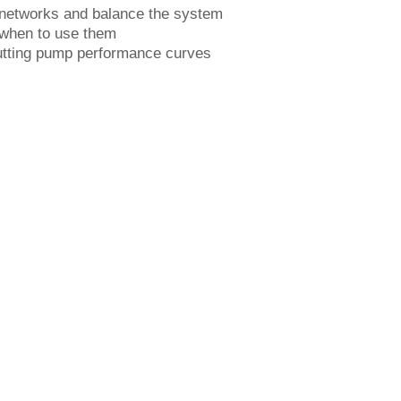
networks and balance the system
 when to use them
putting pump performance curves