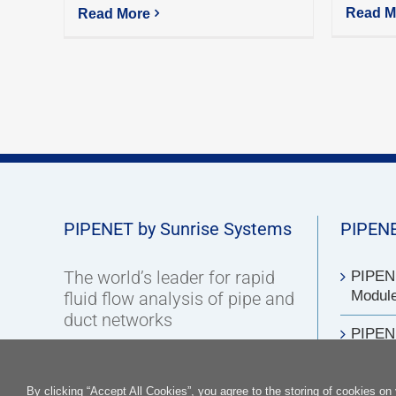
Read M
Read More
PIPENET by Sunrise Systems
PIPENE
The world’s leader for rapid
PIPENE
Modul
fluid flow analysis of pipe and
duct networks
PIPEN
Contact us
PIPENE
By clicking “Accept All Cookies”, you agree to the storing of cookies on