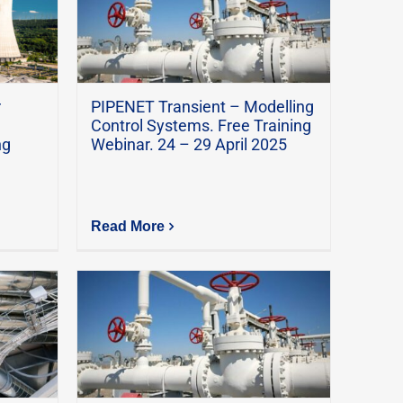
r
PIPENET Transient – Modelling
Control Systems. Free Training
ng
Webinar. 24 – 29 April 2025
Read More