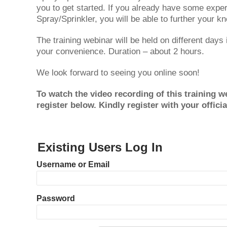
you to get started. If you already have some exp
Spray/Sprinkler, you will be able to further your k
The training webinar will be held on different days
your convenience. Duration – about 2 hours.
We look forward to seeing you online soon!
To watch the video recording of this training we
register below. Kindly register with your offici
Existing Users Log In
Username or Email
Password