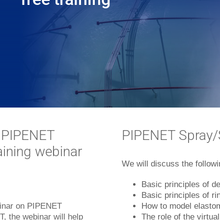
o PIPENET
PIPENET Spray/S
raining webinar
We will discuss the followi
Basic principles of d
Basic principles of r
ebinar on PIPENET
How to model elastom
, the webinar will help
The role of the virtua