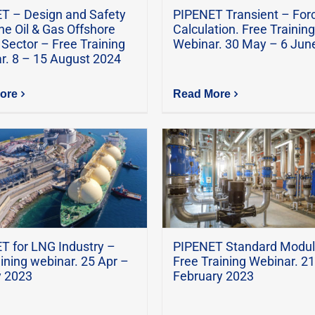
T – Design and Safety
PIPENET Transient – For
ne Oil & Gas Offshore
Calculation. Free Training
Sector – Free Training
Webinar. 30 May – 6 Jun
r. 8 – 15 August 2024
ore
Read More
T for LNG Industry –
PIPENET Standard Modul
aining webinar. 25 Apr –
Free Training Webinar. 21
 2023
February 2023