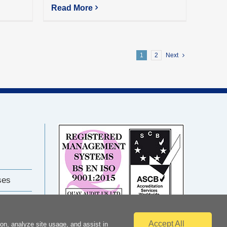
Read More
1
2
Next
ses
Accept All
on, analyze site usage, and assist in