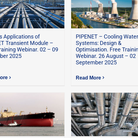
 Applications of
PIPENET – Cooling Wate
T Transient Module –
Systems: Design &
raining Webinar. 02 – 09
Optimisation. Free Traini
ber 2025
Webinar. 26 August – 02
September 2025
ore
Read More