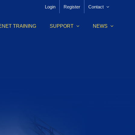
Login
Register
Contact
ENET TRAINING
SUPPORT
NEWS