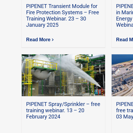
PIPENET Transient Module for
PIPENE
Fire Protection Systems – Free
in Mari
Training Webinar. 23 – 30
Energy 
January 2025
Webina
Read More
Read M
PIPENET Spray/Sprinkler – free
PIPENE
training webinar. 13 – 20
free tr
February 2024
03 May