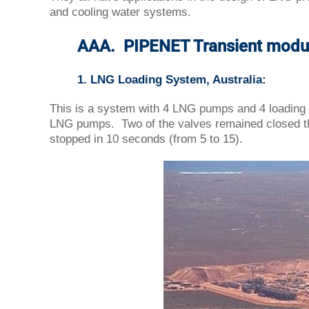
and cooling water systems.
AAA. PIPENET Transient modu
1. LNG Loading System, Australia:
This is a system with 4 LNG pumps and 4 loading l
LNG pumps. Two of the valves remained closed th
stopped in 10 seconds (from 5 to 15).