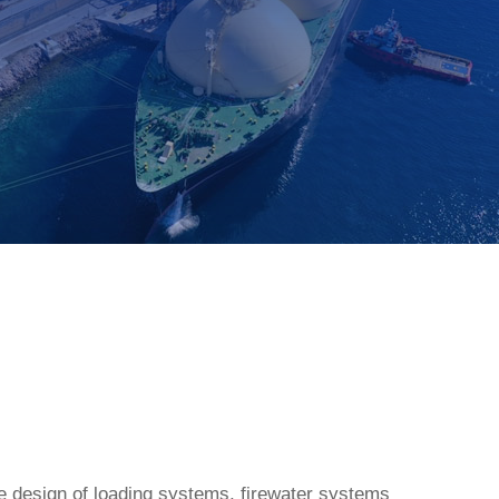
the design of loading systems, firewater systems