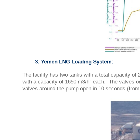
3. Yemen LNG Loading System:
The facility has two tanks with a total capacity 
with a capacity of 1650 m3/hr each. The valves on
valves around the pump open in 10 seconds (from 