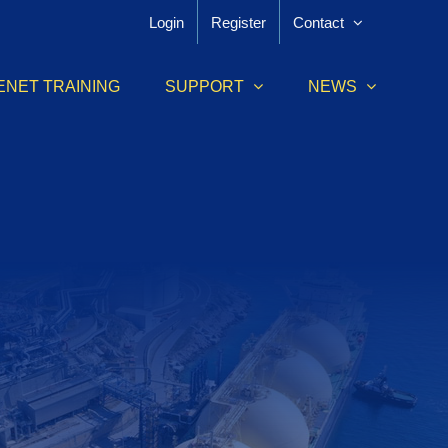
Login
Register
Contact
ENET TRAINING
SUPPORT
NEWS