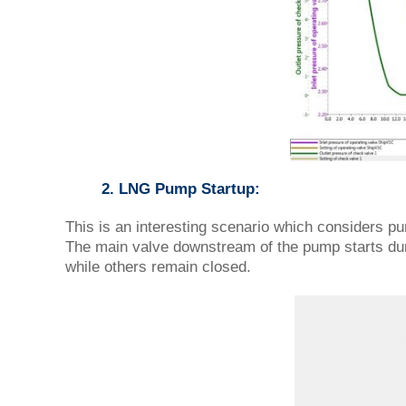
2. LNG Pump Startup:
This is an interesting scenario which considers p
The main valve downstream of the pump starts dur
while others remain closed.