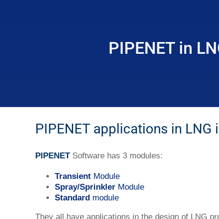
PIPENET in LN
PIPENET applications in LNG i
PIPENET
Software has 3 modules:
Transient
Module
Spray/Sprinkler
Module
Standard
module
They all have applications in the design of LNG pr