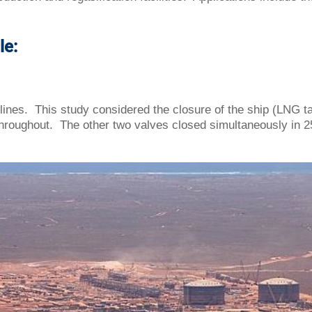
le:
ines. This study considered the closure of the ship (LNG t
roughout. The other two valves closed simultaneously in 2