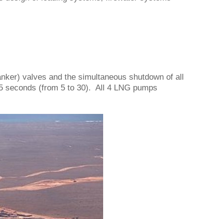
anker) valves and the simultaneous shutdown of all
5 seconds (from 5 to 30). All 4 LNG pumps