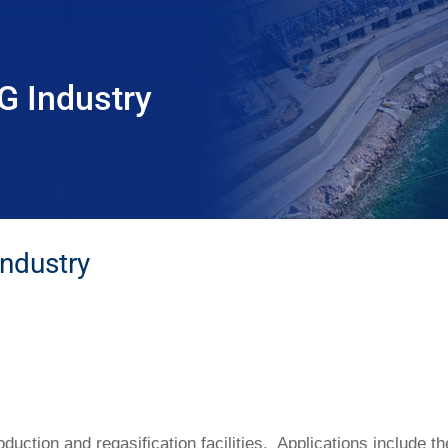
G Industry
ndustry
oduction and regasification facilities. Applications include 