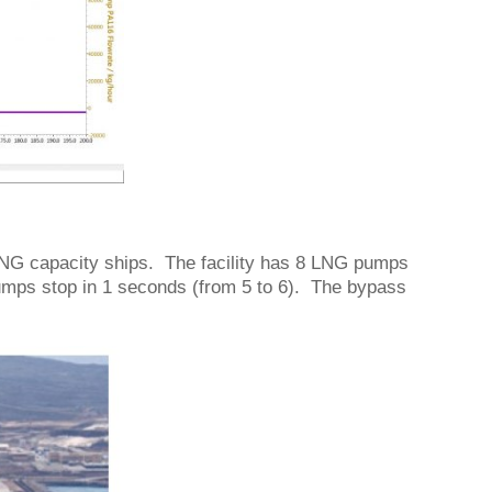
 LNG capacity ships. The facility has 8 LNG pumps
pumps stop in 1 seconds (from 5 to 6). The bypass