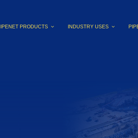
PIPENET PRODUCTS
INDUSTRY USES
PIP