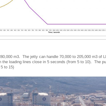
of 280,000 m3. The jetty can handle 70,000 to 205,000 m3 of
 the loading lines close in 5 seconds (from 5 to 10). The 
5 to 15)