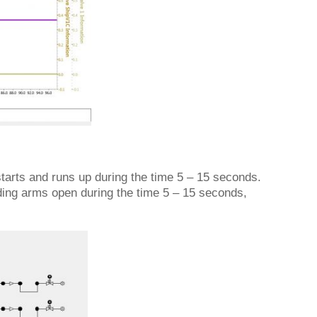
starts and runs up during the time 5 – 15 seconds.
ding arms open during the time 5 – 15 seconds,