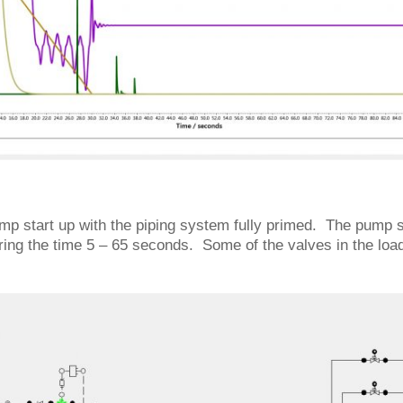
ump start up with the piping system fully primed. The pump 
ing the time 5 – 65 seconds. Some of the valves in the loa